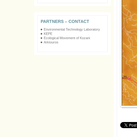
PARTNERS – CONTACT
Environmental Technology Laboratory
KEPE
Ecological Movement of Kozani
Arktouros