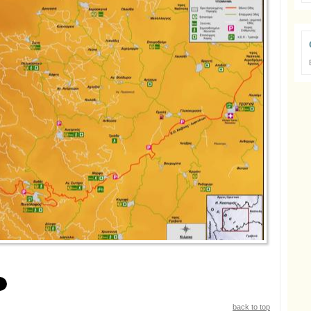
back to top