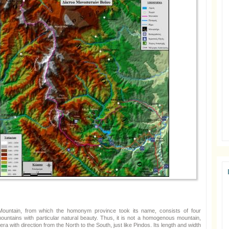
ountain, from which the homonym province took its name, consists of four
mountains with particular natural beauty. Thus, it is not a homogenous mountain,
lera with direction from the North to the South, just like Pindos. Its length and width