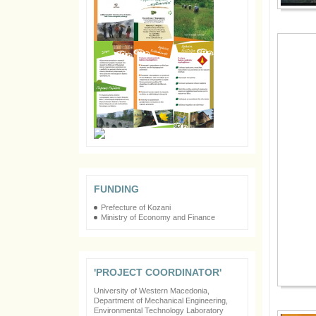
FUNDING
Prefecture of Kozani
Ministry of Economy and Finance
'PROJECT COORDINATOR'
University of Western Macedonia,
Department of Mechanical Engineering,
Environmental Technology Laboratory