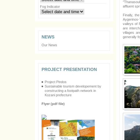
‘’Thanasoul
affluent sp
Fog Indicator
Finally, t
Aygerinos-
valleys of
are interc
villages a
NEWS
generally f
Our News
PROJECT PRESENTATION
Project Pindos
Sustainable tourism developement by
constructing a footpath network in
Kozani prefecture
Flyer (pdf file)