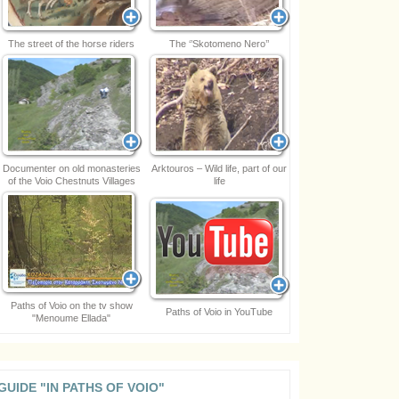
The street of the horse riders
The ‘’Skotomeno Nero’’
Documenter on old monasteries
Arktouros – Wild life, part of our
of the Voio Chestnuts Villages
life
Paths of Voio on the tv show
Paths of Voio in YouTube
"Menoume Ellada"
GUIDE "IN PATHS OF VOIO"