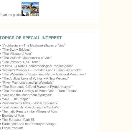
Read the guide
TOPICS OF SPECIAL INTEREST
‘‘Architecture - The Mastorokalfades of Voio’’
‘‘The Stony Bridges’’
‘‘The Villages of Voio’’
‘‘The Visitable Monasteries of Voio’’
‘‘The Primeval Oak Trees’’
‘‘Ontria – A Rare Geomorphological Phenomenon’’
‘‘Nature’s Wonders – Footsteps and Human-like Rocks’’
‘‘The Waterfalls of Skotomeno Nero – A Natural Monument’’
‘‘The Artificial Lake of Vythos – A New Wetland’’
‘‘River Pramoritsa and its Waterfalls’’
‘‘The Enormous Cliffs of
Haros
at Pyrgos Kotylis’’
‘‘The Peculiar Geology of Mount Voio – Rare Fossils’’
‘‘Voio and the Mushroom
Madness
’’
‘‘Voio - The People’’
Zoupaniotikos Ailias – Voio’s trademark
Taliaros and its Role during the Civil War
Thematic Feasts in the Villages of Voio
Ecology of Voio
The European Path E6
Paliokrimini and the Destroyed Village
Local Products