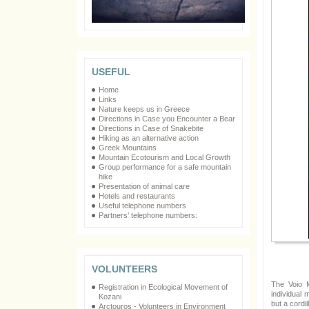
USEFUL
Home
Links
Nature keeps us in Greece
Directions in Case you Encounter a Bear
Directions in Case of Snakebite
Hiking as an alternative action
Greek Mountains
Mountain Ecotourism and Local Growth
Group performance for a safe mountain
hike
Presentation of animal care
Hotels and restaurants
Useful telephone numbers
Partners’ telephone numbers:
VOLUNTEERS
The Voio M
Registration in Ecological Movement of
individual 
Kozani
but a cordil
Arctouros - Volunteers in Environment