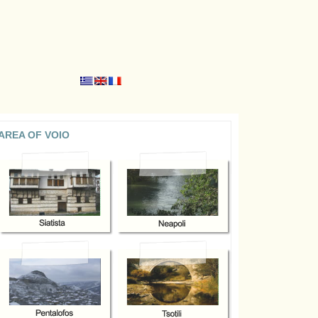
AREA OF VOIO