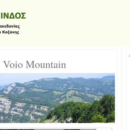
 Voio Mountain