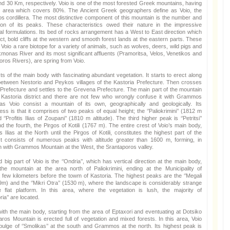
d 30 Km, respectively. Voio is one of the most forested Greek mountains, having
n area which covers 80%. The Ancient Greek geographers define as Voio, the
os cordillera. The most distinctive component of this mountain is the number and
ion of its peaks. These characteristics owed their nature in the impressive
l formulations. Its bed of rocks arrangement has a West to East direction which
ct, bold cliffs at the western and smooth forest lands at the eastern parts. These
Voio a rare biotope for a variety of animals, such as wolves, deers, wild pigs and
kmonas River and its most significant affluents (Pramoritsa, Velos, Venetikos and
ros Rivers), are spring from Voio.
ts of the main body with fascinating abundant vegetation. It starts to erect along
between Nestorio and Peykos villages of the Kastoria Prefecture. Then crosses
Prefecture and settles to the Grevena Prefecture. The main part of the mountain
 Kastoria district and there are not few who wrongly confuse it with Grammos
as Voio consist a mountain of its own, geographically and geologically. Its
ness is that it comprises of two peaks of equal height; the ‘’Paliokrimini’’ (1812 m
d ‘’Profitis Ilias of Zoupani’’ (1810 m altitude). The third higher peak is ‘’Petritsi’’
 the fourth, the Pirgos of Kotili (1767 m). The entire crest of Voio’s main body,
is Ilias at the North until the Pirgos of Kotili, constitutes the highest part of the
It consists of numerous peaks with altitude greater than 1600 m, forming, in
n with Grammos Mountain at the West, the Srantaporos valley.
big part of Voio is the ‘’Ondria’’, which has vertical direction at the main body,
 the mountain at the area north of Paliokrimini, ending at the Municipality of
 few kilometers before the towm of Kastoria. The highest peaks are the ‘’Megali
9m) and the ‘’Mikri Otra’’ (1530 m), where the landscape is considerably strange
 flat platform. In this area, where the vegetation is lush, the majority of
ia’’ are located.
 with the main body, starting from the area of Eptaxori and eventuating at Dotsiko
liaros Mountain is erected full of vegetation and mixed forests. In this area, Voio
ulge of ‘’Smolikas’’ at the south and Grammos at the north. Its highest peak is