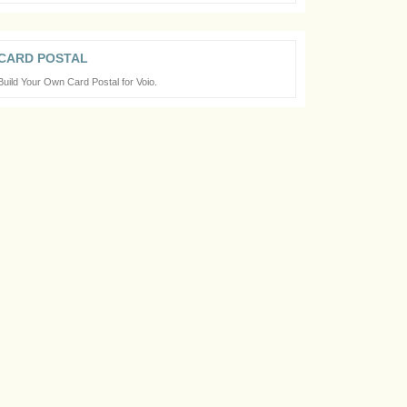
CARD POSTAL
Build Your Own Card Postal for Voio.