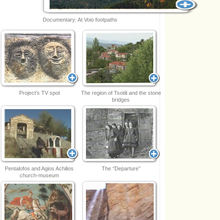
Documentary: At Voio footpaths
Project’s TV spot
The region of Tsotili and the stone
bridges
Pentalofos and Agios Achilios
The ‘’Departure’’
church-museum