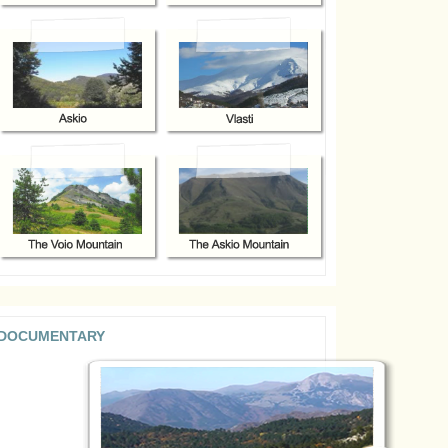
DOCUMENTARY