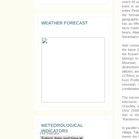
reach 45 an
trees in a
entire Pind
the format
geographica
WEATHER FORECAST
has as effe
facts made 
bears. Alia
Sarantaporo
Voio consis
the basin 
the Kozani 
belongs to
Mountain, 
distinctive
altitute) an
(1784m) and
from Profit
mountain. 
combinatio
The second 
intersects
Orestida, a
Otra’’ (158
due to the
‘’Kastanoxor
METEOROLOGICAL
In parallel
INDICATORS
village, Ta
Fire Indicator
meets the b