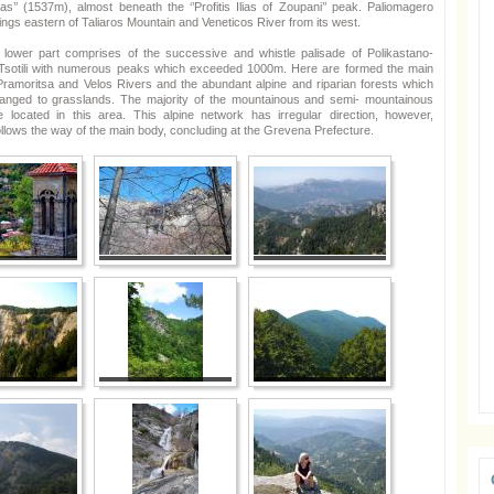
as’’ (1537m), almost beneath the ‘’Profitis Ilias of Zoupani’’ peak. Paliomagero
rings eastern of Taliaros Mountain and Veneticos River from its west.
he lower part comprises of the successive and whistle palisade of Polikastano-
Tsotili with numerous peaks which exceeded 1000m. Here are formed the main
 Pramoritsa and Velos Rivers and the abundant alpine and riparian forests which
hanged to grasslands. The majority of the mountainous and semi- mountainous
re located in this area. This alpine network has irregular direction, however,
ollows the way of the main body, concluding at the Grevena Prefecture.