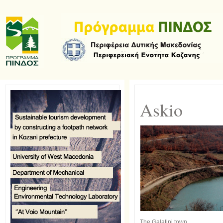
Askio
The Galatini town