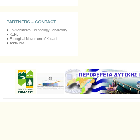
PARTNERS – CONTACT
Environmental Technology Laboratory
KEPE
Ecological Movement of Kozani
Arktouros