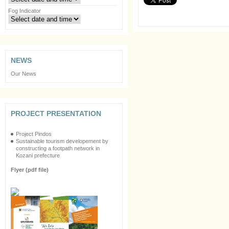
Fog Indicator
NEWS
Our News
PROJECT PRESENTATION
Project Pindos
Sustainable tourism developement by
constructing a footpath network in
Kozani prefecture
Flyer (pdf file)