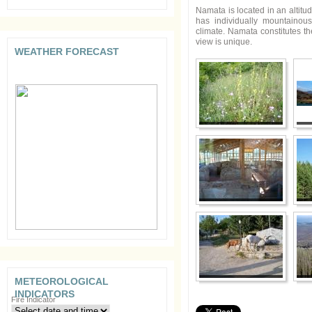
Namata is located in an altitu
has individually mountainou
climate. Namata constitutes th
view is unique.
WEATHER FORECAST
METEOROLOGICAL
INDICATORS
Fire Indicator