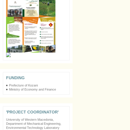
FUNDING
Prefecture of Kozani
Ministry of Economy and Finance
'PROJECT COORDINATOR'
University of Western Macedonia,
Department of Mechanical Engineering,
Environmental Technology Laboratory