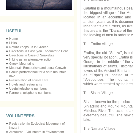
Galatini is a mountainous beaut
the biggest village of the Mun
located in an eccentric and 
ancient years, as it is documen
inhabitants are furriers, as li
this area is the ‘’Dance of th
USEFUL
the leaving of men in order to w
Home
Links
The Eratira village
Nature keeps us in Greece
Directions in Case you Encounter a Bear
Eratira, the old ‘’Seltza’’, is b
Directions in Case of Snakebite
very special location. Eratira 
Hiking as an alternative action
George in the middle of the v
Greek Mountains
illustrations of saints. Histor
Mountain Ecotourism and Local Growth
towns of the Ancient Elimia i
Group performance for a safe mountain
as ‘’Tripa’’) is located at 
hike
‘’Alepotripes’’. The mountain 
Presentation of animal care
which were created by the brea
Hotels and restaurants
Useful telephone numbers
The Sisani Village
Partners’ telephone numbers:
Sisani, known for the producti
Siniatsiko and Mouriki Mountain
Mirichos River. The accumulate
extremely beautiful. The new d
VOLUNTEERS
lake.
Registration in Ecological Movement of
Kozani
The Namata Village
Arctouros - Volunteers in Environment